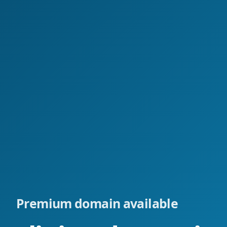
Premium domain available