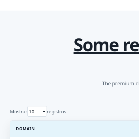
Some re
The premium do
Mostrar
registros
DOMAIN