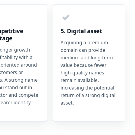
✓
petitive
5. Digital asset
tage
Acquiring a premium
ronger growth
domain can provide
itability with a
medium and long-term
oriented around
value because fewer
stomers or
high-quality names
es. A strong name
remain available,
ou stand out in
increasing the potential
ctor and compete
return of a strong digital
learer identity.
asset.