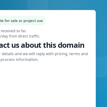
le for sale or project use
 received so far.
s/day from direct traffic.
act us about this domain
 details and we will reply with pricing, terms and
process information.