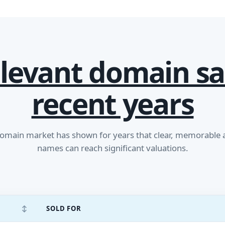
levant domain sa
recent years
main market has shown for years that clear, memorable
names can reach significant valuations.
↕
SOLD FOR