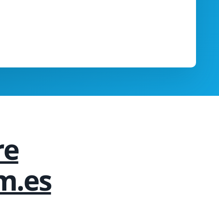
re
m.es