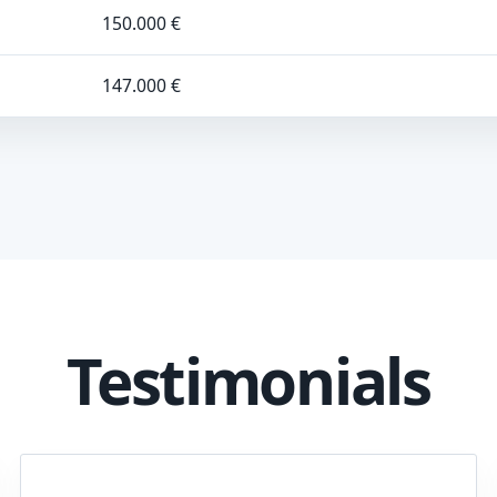
150.000 €
147.000 €
Testimonials