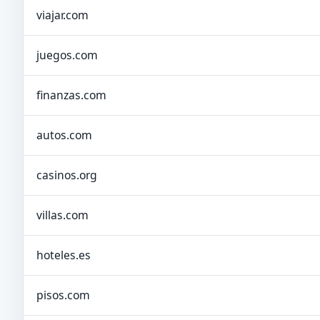
viajar.com
juegos.com
finanzas.com
autos.com
casinos.org
villas.com
hoteles.es
pisos.com