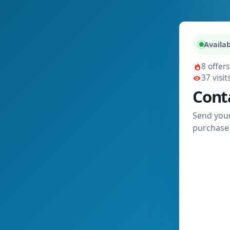
Availab
8 offers
37 visit
Cont
Send your
purchase 