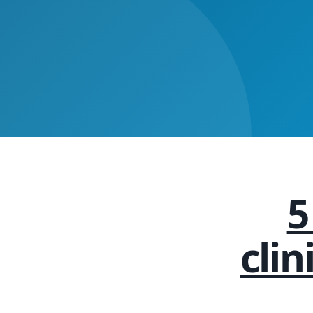
5
cli