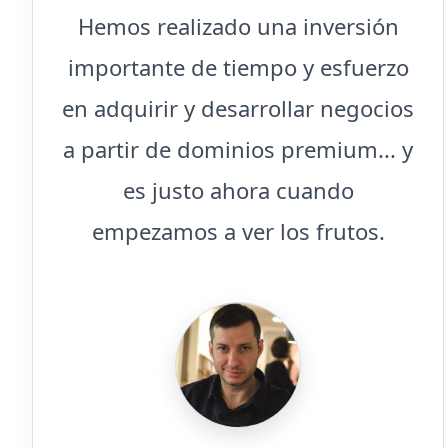
Hemos realizado una inversión
importante de tiempo y esfuerzo
en adquirir y desarrollar negocios
a partir de dominios premium... y
es justo ahora cuando
empezamos a ver los frutos.