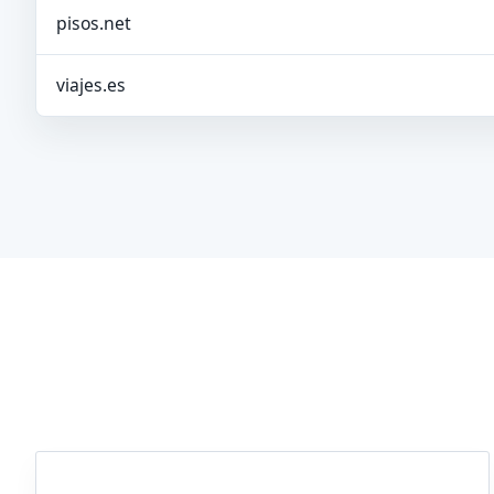
pisos.net
viajes.es