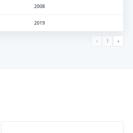
2008
2019
‹
1
›