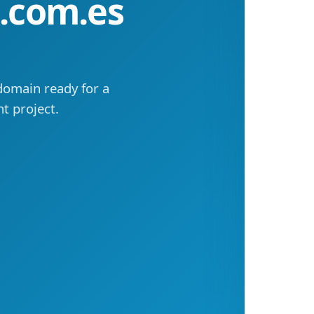
a.com.es
domain ready for a
t project.