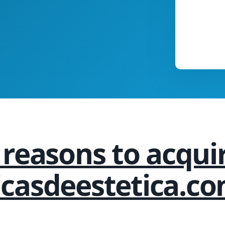
 reasons to acqui
nicasdeestetica.co