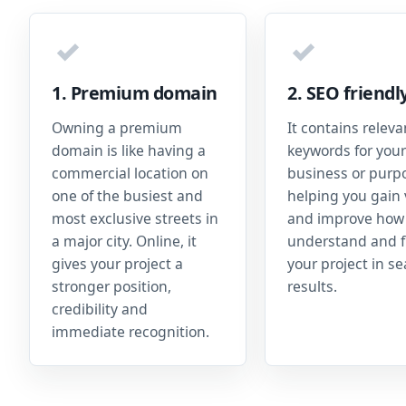
✓
✓
1. Premium domain
2. SEO friendl
Owning a premium
It contains releva
domain is like having a
keywords for your
commercial location on
business or purp
one of the busiest and
helping you gain v
most exclusive streets in
and improve how
a major city. Online, it
understand and f
gives your project a
your project in s
stronger position,
results.
credibility and
immediate recognition.