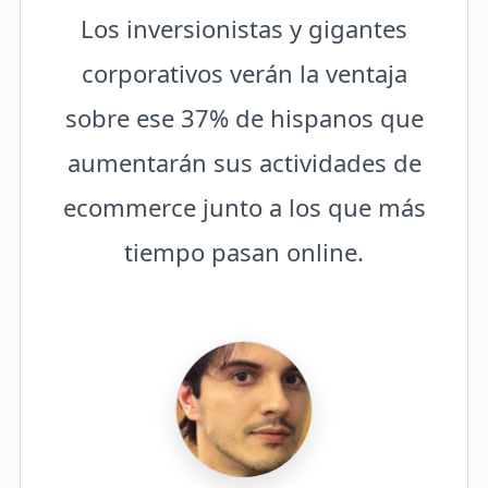
Los inversionistas y gigantes
corporativos verán la ventaja
sobre ese 37% de hispanos que
aumentarán sus actividades de
ecommerce junto a los que más
tiempo pasan online.