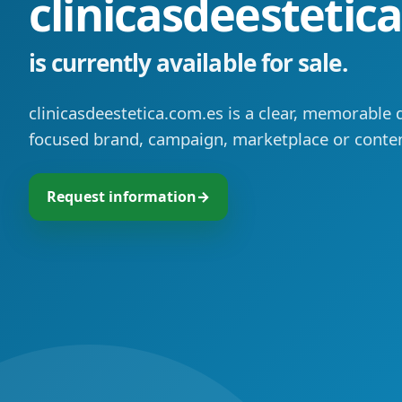
clinicasdeestetic
is currently available for sale.
clinicasdeestetica.com.es is a clear, memorable 
focused brand, campaign, marketplace or conten
Request information
→