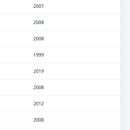
2007
2008
2008
1999
2019
2008
2012
2008