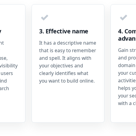
✓
✓
y
3. Effective name
4. Com
advan
nt
It has a descriptive name
Gain st
that is easy to remember
and prof
ose,
and spell. It aligns with
domain 
isibility
your objectives and
your cu
 users
clearly identifies what
activiti
ind
you want to build online.
helps y
earch
your se
with a c