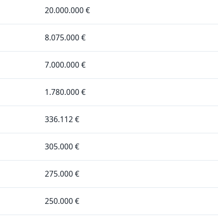
20.000.000 €
8.075.000 €
7.000.000 €
1.780.000 €
336.112 €
305.000 €
275.000 €
250.000 €