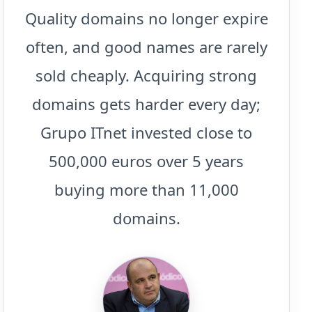
Quality domains no longer expire
often, and good names are rarely
sold cheaply. Acquiring strong
domains gets harder every day;
Grupo ITnet invested close to
500,000 euros over 5 years
buying more than 11,000
domains.