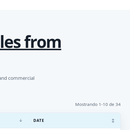
les from
 and commercial
Mostrando 1-10 de 34
↓
↕
DATE